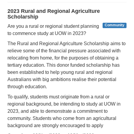
2023 Rural and Regional Agriculture
Scholarship
Community
Are you a rural or regional student planning
to commence study at UOW in 2023?
The Rural and Regional Agriculture Scholarship aims to
relieve some of the financial pressure associated with
relocating from home, for the purposes of obtaining a
tertiary education. This donor funded scholarship has
been established to help young rural and regional
Australians with big ambitions realise their potential
through education.
To qualify, students must originate from a rural or
regional background, be intending to study at UOW in
2023, and able to demonstrate a commitment to
community. Students who come from an agricultural
background are strongly encouraged to apply