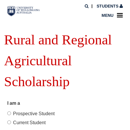
STUDENTS
MENU
Rural and Regional
Agricultural
Scholarship
I am a
Prospective Student
Current Student