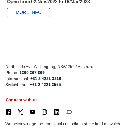
Open from 02/Nov/2022 to 19/Mar/2023
MORE INFO
Northfields Ave Wollongong, NSW 2522 Australia
Phone:
1300 367 869
International:
+61 2 4221 3218
Switchboard:
+61 2 4221 3555
Connect with us
We acknowledge the traditional custodians of the land on which