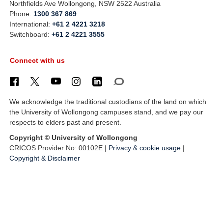
Northfields Ave Wollongong, NSW 2522 Australia
Phone:
1300 367 869
International:
+61 2 4221 3218
Switchboard:
+61 2 4221 3555
Connect with us
We acknowledge the traditional custodians of the land on which
the University of Wollongong campuses stand, and we pay our
respects to elders past and present.
Copyright © University of Wollongong
CRICOS Provider No: 00102E |
Privacy & cookie usage
|
Copyright & Disclaimer