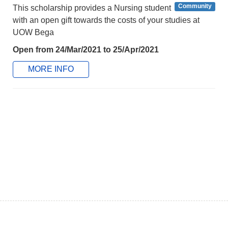
Community
This scholarship provides a Nursing student
with an open gift towards the costs of your studies at
UOW Bega
Open from 24/Mar/2021 to 25/Apr/2021
MORE INFO