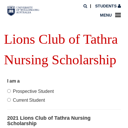
STUDENTS
MENU
Lions Club of Tathra
Nursing Scholarship
I am a
Prospective Student
Current Student
2021 Lions Club of Tathra Nursing
Scholarship