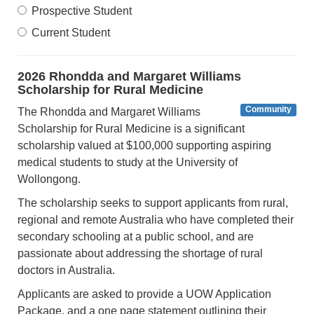
Prospective Student
Current Student
2026 Rhondda and Margaret Williams
Scholarship for Rural Medicine
Community
The Rhondda and Margaret Williams
Scholarship for Rural Medicine is a significant
scholarship valued at $100,000 supporting aspiring
medical students to study at the University of
Wollongong.
The scholarship seeks to support applicants from rural,
regional and remote Australia who have completed their
secondary schooling at a public school, and are
passionate about addressing the shortage of rural
doctors in Australia.
Applicants are asked to provide a UOW Application
Package, and a one page statement outlining their