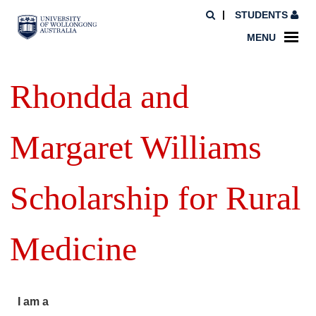
STUDENTS
MENU
Rhondda and
Margaret Williams
Scholarship for Rural
Medicine
I am a