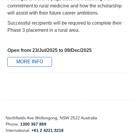
commitment to rural medicine and how the scholarship
will assist with their future career ambitions.
Successful recipients will be required to complete their
Phase 3 placement in a rural area.
Open from 23/Jul/2025 to 09/Dec/2025
MORE INFO
Northfields Ave Wollongong, NSW 2522 Australia
Phone:
1300 367 869
International:
+61 2 4221 3218