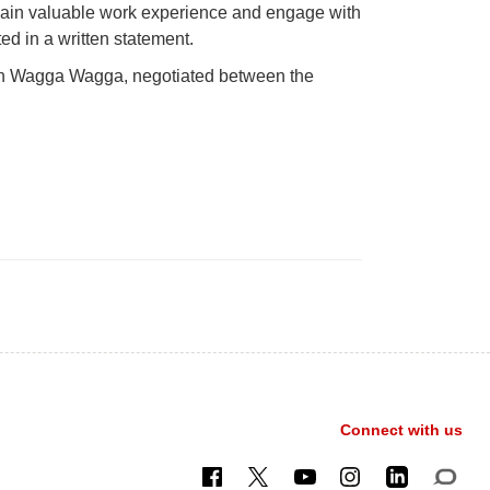
to gain valuable work experience and engage with
ed in a written statement.
 in Wagga Wagga, negotiated between the
Connect with us