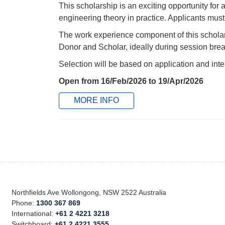
This scholarship is an exciting opportunity for
engineering theory in practice. Applicants must 
The work experience component of this schola
Donor and Scholar, ideally during session brea
Selection will be based on application and inte
Open from 16/Feb/2026 to 19/Apr/2026
MORE INFO
Northfields Ave Wollongong, NSW 2522 Australia
Phone:
1300 367 869
International:
+61 2 4221 3218
Switchboard:
+61 2 4221 3555