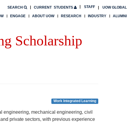
STAFF
SEARCH
CURRENT
STUDENTS
UOW GLOBAL
OW
ENGAGE
ABOUT UOW
RESEARCH
INDUSTRY
ALUMNI
ng Scholarship
Work Integrated Learning
l engineering, mechanical engineering, civil
 and private sectors, with previous experience