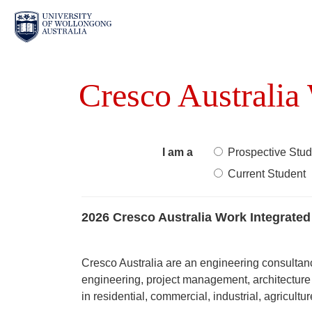
Cresco Australia
I am a
Prospective Stud
Current Student
2026 Cresco Australia Work Integrated
Cresco Australia are an engineering consultanc
engineering, project management, architecture 
in residential, commercial, industrial, agricultu