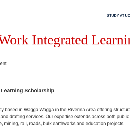
STUDY AT U
 Work Integrated Learni
ent
 Learning Scholarship
y based in Wagga Wagga in the Riverina Area offering structura
and drafting services. Our expertise extends across both public
re, mining, rail, roads, bulk earthworks and education projects.