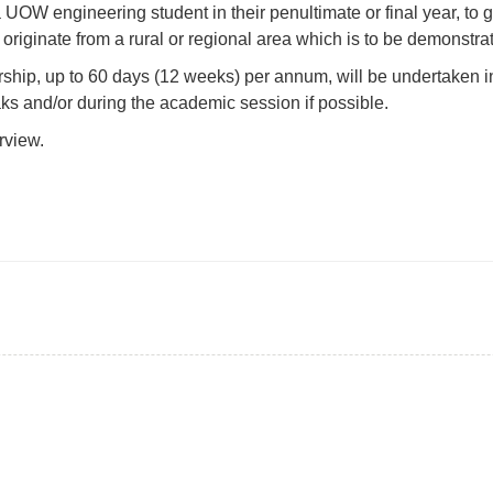
 a UOW engineering student in their penultimate or final year, 
originate from a rural or regional area which is to be demonstrat
rship, up to 60 days (12 weeks) per annum, will be undertaken
ks and/or during the academic session if possible.
rview.