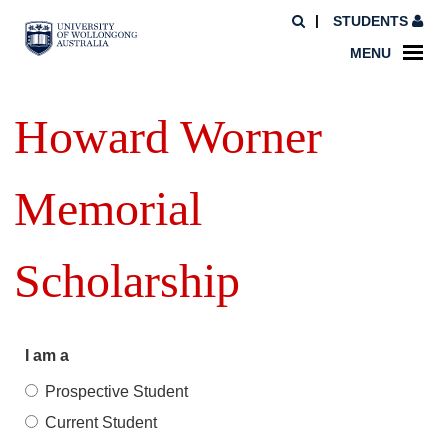
STUDENTS
MENU
Howard Worner
Memorial
Scholarship
I am a
Prospective Student
Current Student