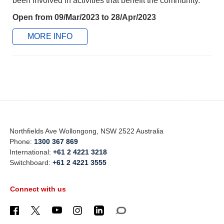
been involved in activities that benefit the community.
Open from 09/Mar/2023 to 28/Apr/2023
MORE INFO
Northfields Ave Wollongong, NSW 2522 Australia
Phone:
1300 367 869
International:
+61 2 4221 3218
Switchboard:
+61 2 4221 3555
Connect with us