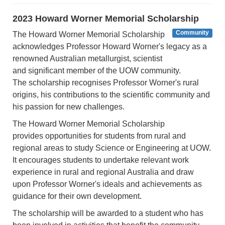
2023 Howard Worner Memorial Scholarship
Community
The Howard Worner Memorial Scholarship
acknowledges Professor Howard Worner's legacy as a
renowned Australian metallurgist, scientist
and significant member of the UOW community.
The scholarship recognises Professor Worner's rural
origins, his contributions to the scientific community and
his passion for new challenges.
The Howard Worner Memorial Scholarship
provides opportunities for students from rural and
regional areas to study Science or Engineering at UOW.
It encourages students to undertake relevant work
experience in rural and regional Australia and draw
upon Professor Worner's ideals and achievements as
guidance for their own development.
The scholarship will be awarded to a student who has