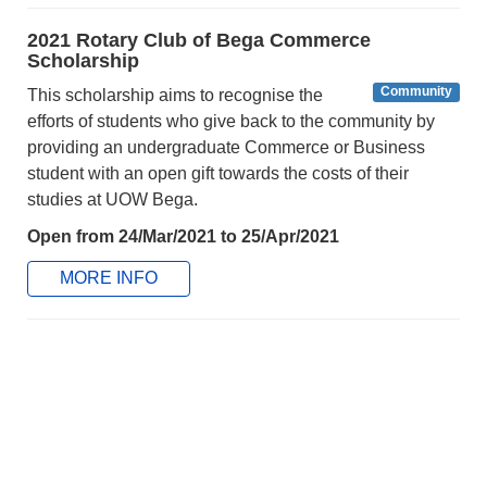
2021 Rotary Club of Bega Commerce
Scholarship
Community
This scholarship aims to recognise the
efforts of students who give back to the community by
providing an undergraduate Commerce or Business
student with an open gift towards the costs of their
studies at UOW Bega.
Open from 24/Mar/2021 to 25/Apr/2021
MORE INFO