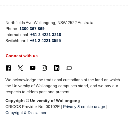
Northfields Ave Wollongong, NSW 2522 Australia
Phone:
1300 367 869
International:
+61 2 4221 3218
Switchboard:
+61 2 4221 3555
Connect with us
We acknowledge the traditional custodians of the land on which
the University of Wollongong campuses stand, and we pay our
respects to elders past and present.
Copyright © University of Wollongong
CRICOS Provider No: 00102E |
Privacy & cookie usage
|
Copyright & Disclaimer