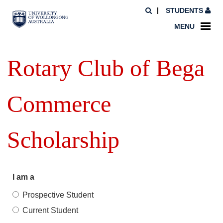
STUDENTS
MENU
Rotary Club of Bega
Commerce
Scholarship
I am a
Prospective Student
Current Student